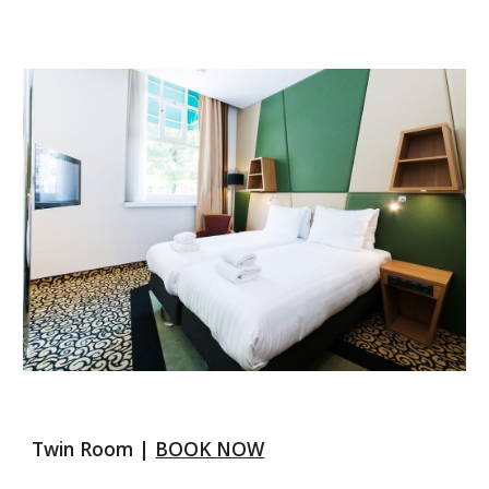
Twin Room | 
BOOK NOW