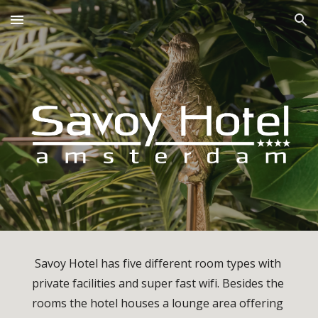
Skip to main content
Skip to navigation
Savoy Hotel has five different room types with 
private facilities and super fast wifi. Besides the 
rooms the hotel houses a lounge area offering 