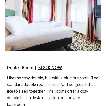
Double Room | 
BOOK NOW
Like the cosy double, but with a bit more room. The 
standard double room is ideal for two guests that 
like to sleep together. The rooms offer a cosy 
double bed, a desk, television and private 
bathroom.