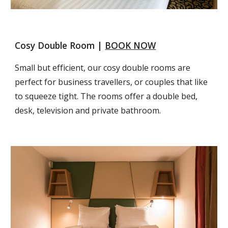
Cosy Double Room | 
BOOK NOW
Small but efficient, our cosy double rooms are 
perfect for business travellers, or couples that like 
to squeeze tight. The rooms offer a double bed, 
desk, television and private bathroom.