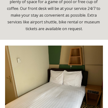
plenty of space for a game of pool or free cup of 
coffee. Our front desk will be at your service 24/7 to 
make your stay as convenient as possible. Extra 
services like airport shuttle, bike rental or museum 
tickets are available on request.