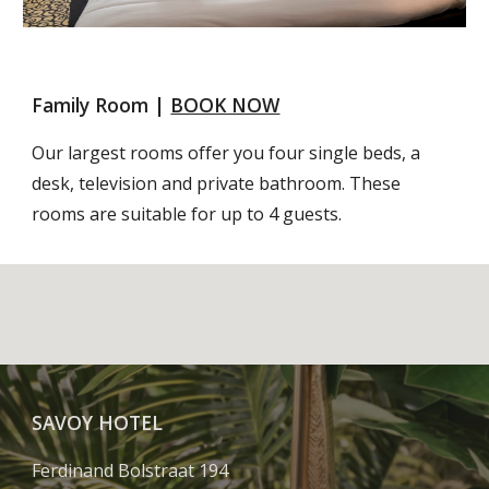
Family Room | 
BOOK NOW
Our largest rooms offer you four single beds, a 
desk, television and private bathroom. These 
rooms are suitable for up to 4 guests.
SAVOY HOTEL
Ferdinand Bolstraat 194