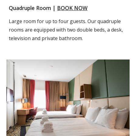
Quadruple Room | 
BOOK NOW
Large room for up to four guests. Our quadruple 
rooms are equipped with two double beds, a desk, 
television and private bathroom.