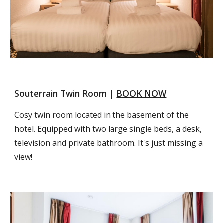
Souterrain Twin Room | 
BOOK NOW
Cosy twin room located in the basement of the 
hotel. Equipped with two large single beds, a desk, 
television and private bathroom. It's just missing a 
view!