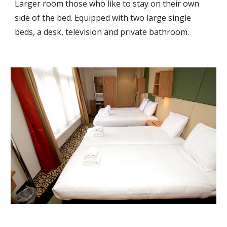
Larger room those who like to stay on their own 
side of the bed. Equipped with two large single 
beds, a desk, television and private bathroom.